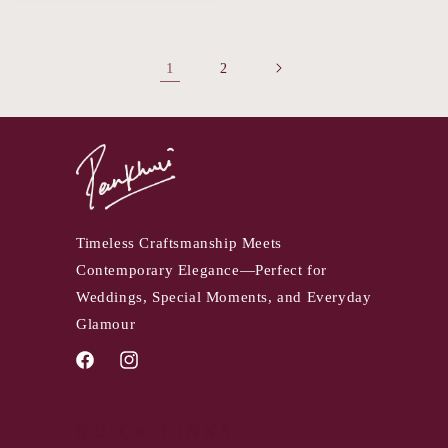
1
2
Timeless Craftsmanship Meets
Contemporary Elegance—Perfect for
Weddings, Special Moments, and Everyday
Glamour
Facebook
Instagram
QUICK LINKS