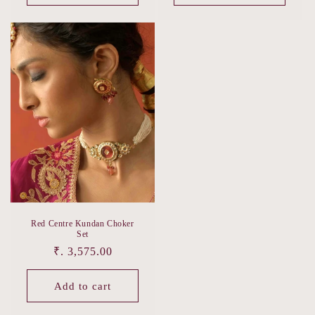
Red Centre Kundan Choker
Set
Regular
₹. 3,575.00
price
Add to cart