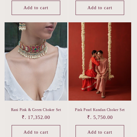
price
Add to cart
Add to cart
Rani Pink & Green Choker Set
Pink Pearl Kundan Choker Set
Regular
₹. 17,352.00
Regular
₹. 5,750.00
price
price
Add to cart
Add to cart