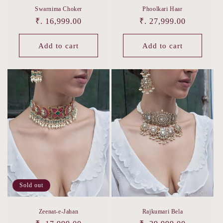
Swarnima Choker
Phoolkari Haar
Regular
₹. 16,999.00
Regular
₹. 27,999.00
price
price
Add to cart
Add to cart
Sold out
Zeenat-e-Jahan
Rajkumari Bela