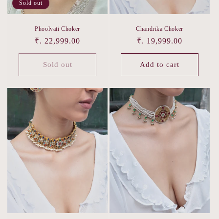
Sold out
Phoolvati Choker
Chandrika Choker
Regular
₹. 22,999.00
Regular
₹. 19,999.00
price
price
Sold out
Add to cart