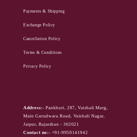
Payments & Shipping
Exchange Policy
Cancellation Policy
Terms & Conditions
Privacy Policy
PANKHURI - Jaipur
Store
Address:-
Pankhuri, 287, Vaishali Marg,
Main Gurudwara Road, Vaishali Nagar,
Jaipur, Rajasthan - 302021
Contact no:-
+91-9950141942