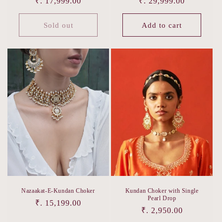
Regular
₹. 17,999.00
Regular
₹. 29,999.00
price
price
Sold out
Add to cart
Nazaakat-E-Kundan Choker
Kundan Choker with Single
Pearl Drop
Regular
₹. 15,199.00
Regular
₹. 2,950.00
price