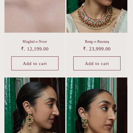
o
n
:
Mughal-e-Noor
Rang-e-Raunaq
Regular
₹. 12,199.00
Regular
₹. 23,999.00
price
price
Add to cart
Add to cart