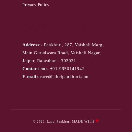
Privacy Policy
PANKHURI - Jaipur
Store
Address:-
Pankhuri, 287, Vaishali Marg,
Main Gurudwara Road, Vaishali Nagar,
Jaipur, Rajasthan - 302021
Contact no:-
+91-9950141942
E-mail:-
care@labelpankhuri.com
Payment
MADE WITH
© 2026,
Label Pankhuri
methods