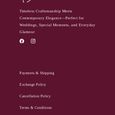
Timeless Craftsmanship Meets
Contemporary Elegance—Perfect for
Weddings, Special Moments, and Everyday
Glamour
Facebook
Instagram
QUICK LINKS
Payments & Shipping
Exchange Policy
Cancellation Policy
Terms & Conditions