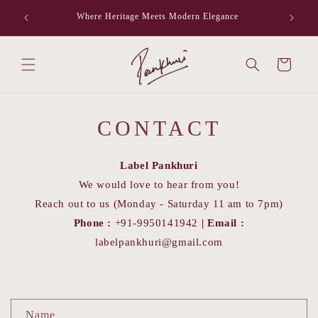
Skip to
Where Heritage Meets Modern Elegance
F
content
Cart
CONTACT
Label Pankhuri
We would love to hear from you!
Reach out to us (Monday - Saturday 11 am to 7pm)
Phone :
+91-9950141942
|
Email :
labelpankhuri@gmail.com
C
Name