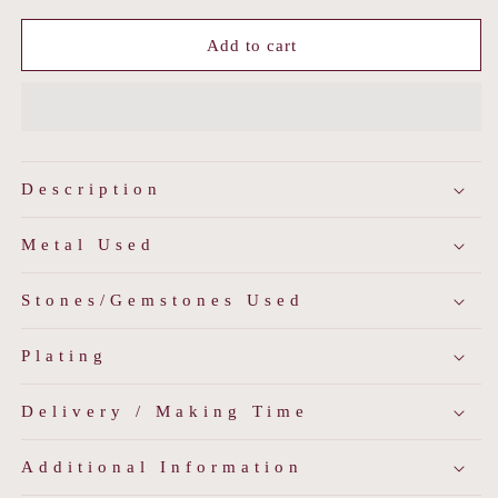
for
for
Blue
Blue
Add to cart
Meenakari
Meenakari
Polki
Polki
Sherwani
Sherwani
Buttons
Buttons
Description
Metal Used
Stones/Gemstones Used
Plating
Delivery / Making Time
Additional Information