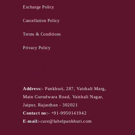
Exchange Policy
Cancellation Policy
Terms & Conditions
Privacy Policy
PANKHURI - Jaipur
Store
Address:-
Pankhuri, 287, Vaishali Marg,
Main Gurudwara Road, Vaishali Nagar,
Jaipur, Rajasthan - 302021
Contact no:-
+91-9950141942
E-mail:-
care@labelpankhuri.com