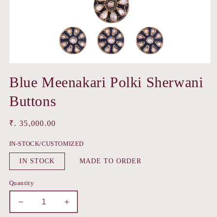
Open
media
Blue Meenakari Polki Sherwani
1
in
modal
Buttons
Regular
₹. 35,000.00
price
IN-STOCK/CUSTOMIZED
IN STOCK
MADE TO ORDER
Quantity
Decrease
Increase
quantity
quantity