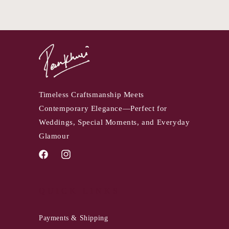
Timeless Craftsmanship Meets
Contemporary Elegance—Perfect for
Weddings, Special Moments, and Everyday
Glamour
Facebook
Instagram
QUICK LINKS
Payments & Shipping