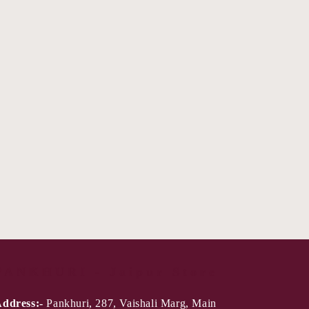
PANKHURI - Jaipur Store
ddress:-
Pankhuri, 287, Vaishali Marg, Main