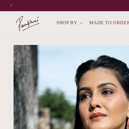
Skip to
content
SHOP BY
MADE TO ORDE
Skip to
product
information