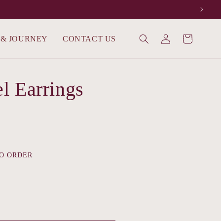
Log
 & JOURNEY
CONTACT US
Cart
in
l Earrings
O ORDER