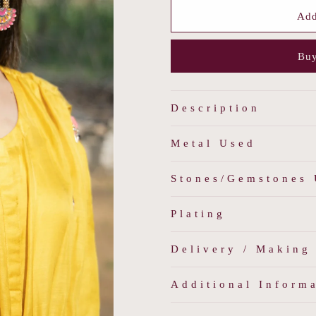
for
for
Boho
Boho
Add
Enamel
Enamel
Earrings
Earrings
Buy
Description
Metal Used
Stones/Gemstones
Plating
Delivery / Making
Additional Inform