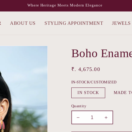
Where Heritage Meets Modern Elegance
R
ABOUT US
STYLING APPOINTMENT
JEWELS
Boho Ename
Regular
₹. 4,675.00
price
IN-STOCK/CUSTOMIZED
IN STOCK
MADE T
Quantity
Decrease
Increase
quantity
quantity