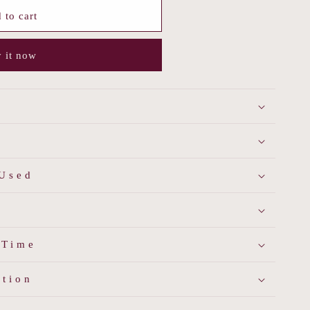
 to cart
 it now
 Used
 Time
ation