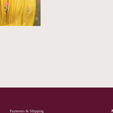
QUICK LINKS
A
Payments & Shipping