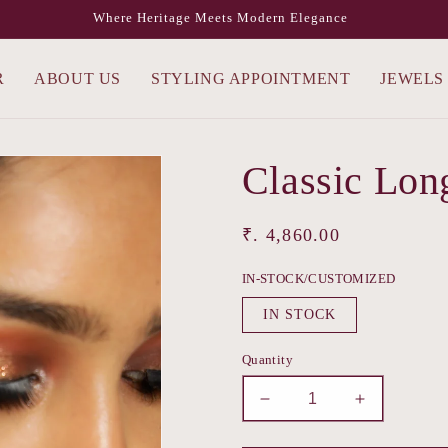
Where Heritage Meets Modern Elegance
R
ABOUT US
STYLING APPOINTMENT
JEWELS
Classic Lon
Regular
₹. 4,860.00
price
IN-STOCK/CUSTOMIZED
IN STOCK
Quantity
Decrease
Increase
quantity
quantity