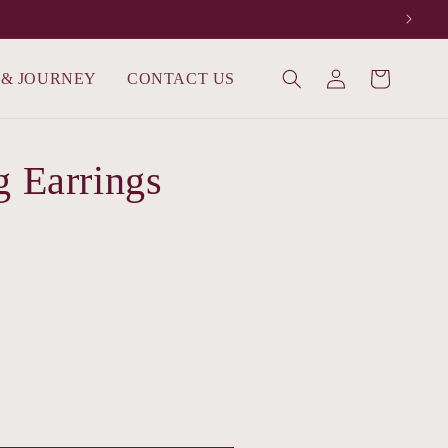
Log
 & JOURNEY
CONTACT US
Cart
in
g Earrings