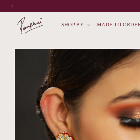
Skip to
content
SHOP BY
MADE TO ORDE
Skip to
product
information