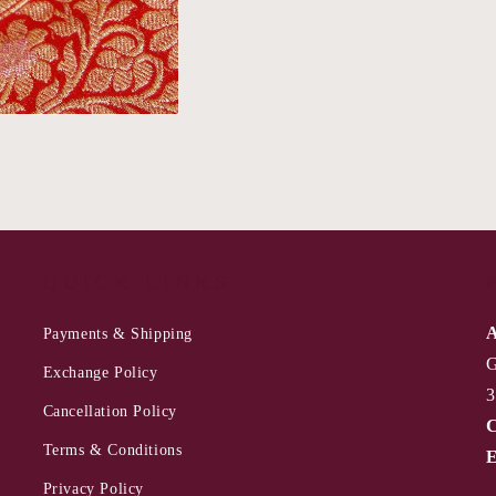
QUICK LINKS
A
Payments & Shipping
G
Exchange Policy
3
Cancellation Policy
C
Terms & Conditions
E
Privacy Policy