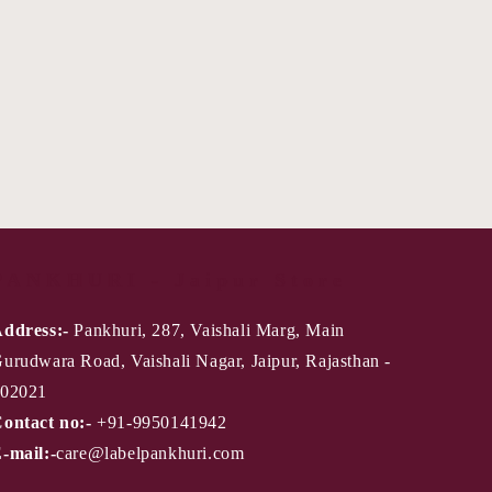
PANKHURI - Jaipur Store
ddress:-
Pankhuri, 287, Vaishali Marg, Main
urudwara Road, Vaishali Nagar, Jaipur, Rajasthan -
02021
ontact no:-
+91-9950141942
-mail:-
care@labelpankhuri.com