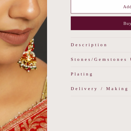
for
for
Classic
Classic
Add
Long
Long
Earrings
Earrings
Buy
Description
Stones/Gemstones
Plating
Delivery / Making