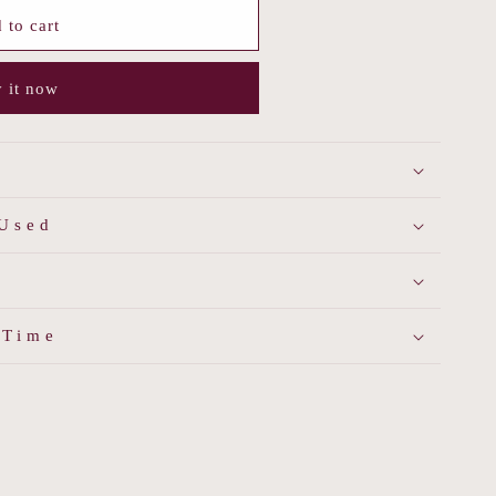
 to cart
 it now
 Used
 Time