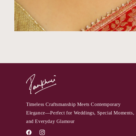
Timeless Craftsmanship Meets Contemporary
Elegance—Perfect for Weddings, Special Moments,
and Everyday Glamour
Facebook
Instagram