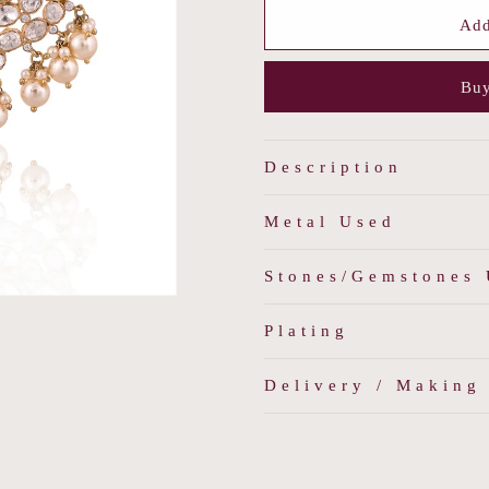
for
for
Dewdrop
Dewdrop
Add
Chandbalis
Chandbali
Buy
Description
Metal Used
Stones/Gemstones
Plating
Delivery / Making