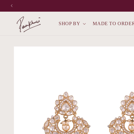
Skip to
content
SHOP BY
MADE TO ORDE
Skip to
product
information