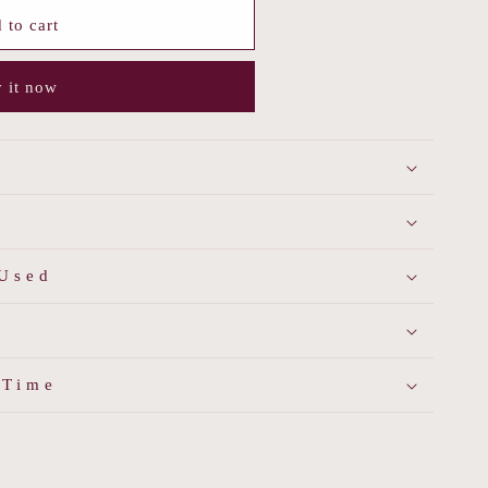
 to cart
s
 it now
 Used
 Time