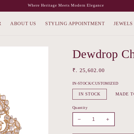
Where Heritage Meets Modern Elegance
R
ABOUT US
STYLING APPOINTMENT
JEWELS
Dewdrop Ch
Regular
₹. 25,602.00
price
IN-STOCK/CUSTOMIZED
IN STOCK
MADE T
Quantity
Decrease
Increase
quantity
quantity