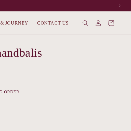
Log
 & JOURNEY
CONTACT US
Cart
in
andbalis
O ORDER