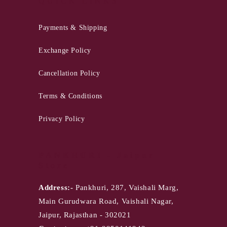
QUICK LINKS
Payments & Shipping
Exchange Policy
Cancellation Policy
Terms & Conditions
Privacy Policy
PANKHURI - Jaipur
Store
Address:-
Pankhuri, 287, Vaishali Marg,
Main Gurudwara Road, Vaishali Nagar,
Jaipur, Rajasthan - 302021