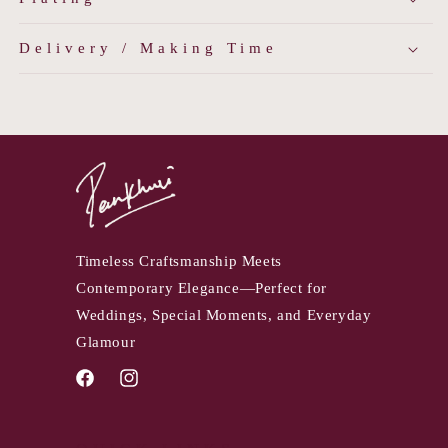
Delivery / Making Time
Timeless Craftsmanship Meets
Contemporary Elegance—Perfect for
Weddings, Special Moments, and Everyday
Glamour
Facebook
Instagram