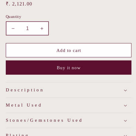
Regular
₹. 2,121.00
price
Quantity
Decrease
Increase
quantity
quantity
for
for
Dhwani
Dhwani
Add to cart
Jadau
Jadau
Ring
Ring
Buy it now
Description
Metal Used
Stones/Gemstones Used
Plating