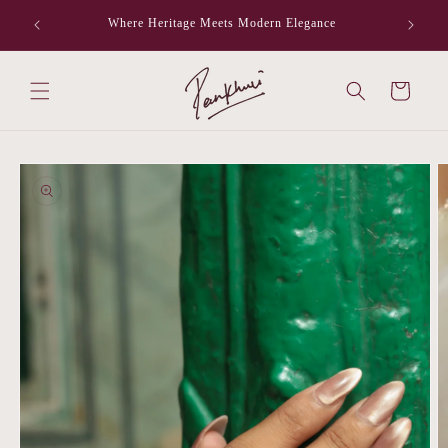
Skip to
Where Heritage Meets Modern Elegance
F
content
Cart
Skip to
product
information