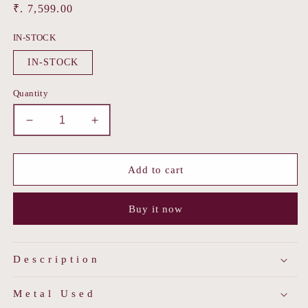
Regular
₹. 7,599.00
price
IN-STOCK
IN-STOCK
Quantity
Decrease
Increase
quantity
quantity
for
for
Dusky
Dusky
Add to cart
Flame
Flame
Earring
Earring
Buy it now
Description
Metal Used