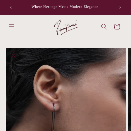
Skip to
Where Heritage Meets Modern Elegance
F
content
Cart
Skip to
product
information