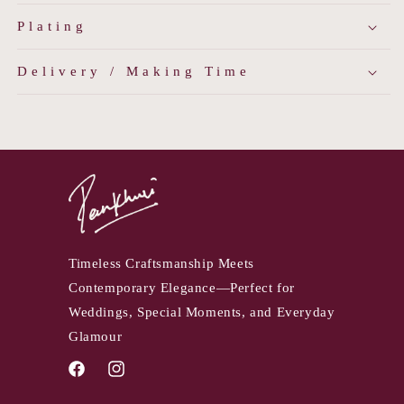
Plating
Delivery / Making Time
Timeless Craftsmanship Meets
Contemporary Elegance—Perfect for
Weddings, Special Moments, and Everyday
Glamour
Facebook
Instagram