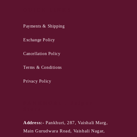
QUICK LINKS
Payments & Shipping
Exchange Policy
Cancellation Policy
Terms & Conditions
Privacy Policy
PANKHURI - Jaipur
Store
Address:-
Pankhuri, 287, Vaishali Marg,
Main Gurudwara Road, Vaishali Nagar,