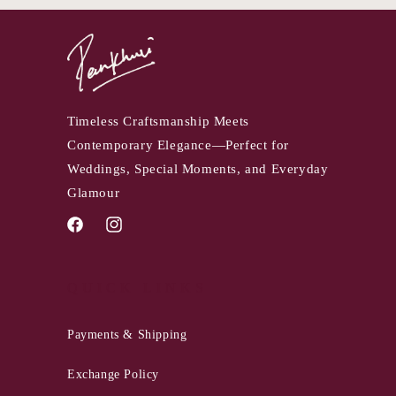
Timeless Craftsmanship Meets
Contemporary Elegance—Perfect for
Weddings, Special Moments, and Everyday
Glamour
Facebook
Instagram
QUICK LINKS
Payments & Shipping
Exchange Policy