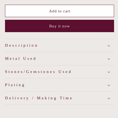
for
for
Emerald
Emerald
Add to cart
Veil
Veil
Moissanite
Moissanite
Buy it now
Choker
Choker
Description
Metal Used
Stones/Gemstones Used
Plating
Delivery / Making Time