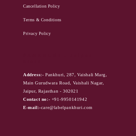
Cancellation Policy
Terms & Conditions
Privacy Policy
PANKHURI - Jaipur
Store
Address:-
Pankhuri, 287, Vaishali Marg,
Main Gurudwara Road, Vaishali Nagar,
Jaipur, Rajasthan - 302021
Contact no:-
+91-9950141942
E-mail:-
care@labelpankhuri.com