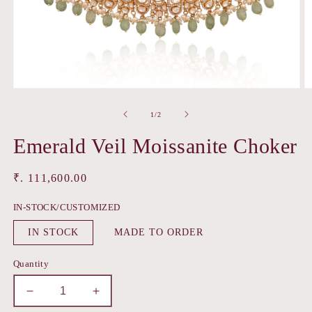
Open
O
media
m
1
2
of
1
/
2
in
in
modal
m
Emerald Veil Moissanite Choker
Regular
₹. 111,600.00
price
IN-STOCK/CUSTOMIZED
IN STOCK
MADE TO ORDER
Quantity
Decrease
Increase
quantity
quantity