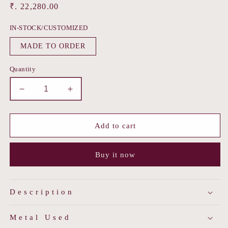
Regular
₹. 22,280.00
price
IN-STOCK/CUSTOMIZED
MADE TO ORDER
Quantity
Decrease
Increase
quantity
quantity
for
for
Firoza
Firoza
Add to cart
Crescent
Crescent
Earrings
Earrings
Buy it now
Description
Metal Used