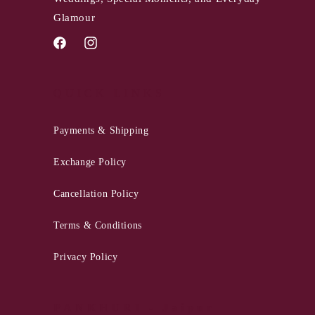
Glamour
Facebook
Instagram
QUICK LINKS
Payments & Shipping
Exchange Policy
Cancellation Policy
Terms & Conditions
Privacy Policy
PANKHURI - Jaipur