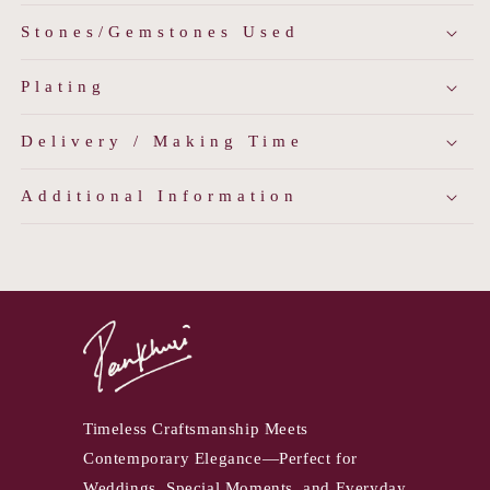
Stones/Gemstones Used
Plating
Delivery / Making Time
Additional Information
Timeless Craftsmanship Meets
Contemporary Elegance—Perfect for
Weddings, Special Moments, and Everyday