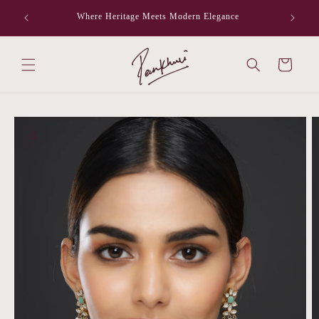
Skip to
Where Heritage Meets Modern Elegance
F
content
Cart
Skip to
product
information