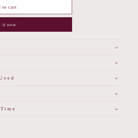
 to cart
 it now
 Used
 Time