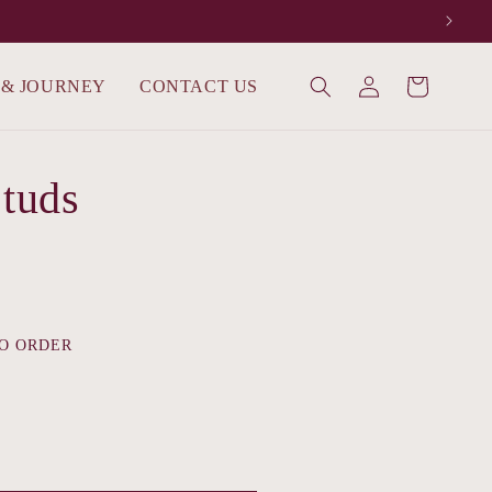
Log
 & JOURNEY
CONTACT US
Cart
in
Studs
O ORDER