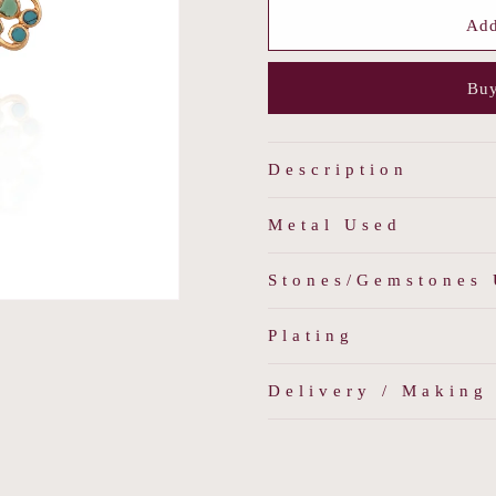
for
for
Firoza
Firoza
Add
Sea
Sea
Studs
Studs
Buy
Description
Metal Used
Stones/Gemstones
Plating
Delivery / Making