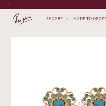
Skip to
content
SHOP BY
MADE TO ORDE
Skip to
product
information