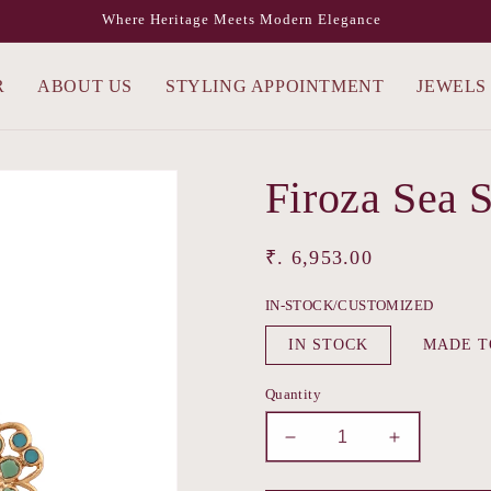
Where Heritage Meets Modern Elegance
R
ABOUT US
STYLING APPOINTMENT
JEWELS
Firoza Sea 
Regular
₹. 6,953.00
price
IN-STOCK/CUSTOMIZED
IN STOCK
MADE T
Quantity
Decrease
Increase
quantity
quantity