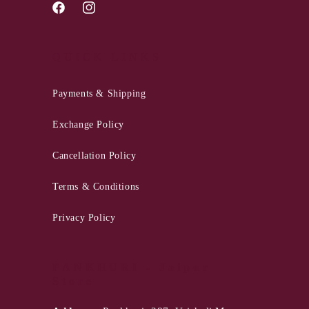
Facebook
Instagram
QUICK LINKS
Payments & Shipping
Exchange Policy
Cancellation Policy
Terms & Conditions
Privacy Policy
PANKHURI - Jaipur
Store