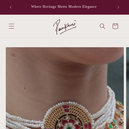
Skip to
Where Heritage Meets Modern Elegance
F
content
Cart
Skip to
product
information