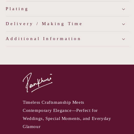
Plating
Delivery / Making Time
Additional Information
Timeless Craftsmanship Meets
Contemporary Elegance—Perfect for
Weddings, Special Moments, and Everyday
Glamour