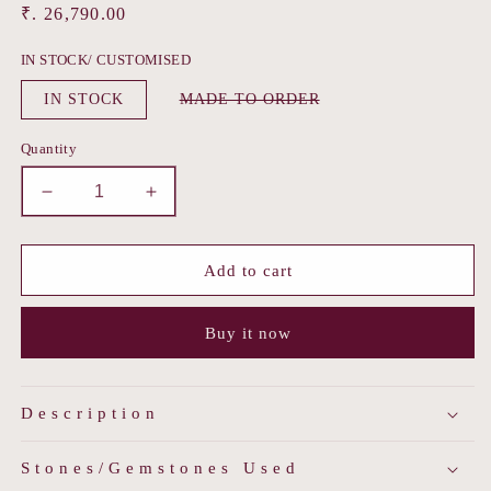
Regular
₹. 26,790.00
price
IN STOCK/ CUSTOMISED
Variant
IN STOCK
MADE TO ORDER
sold
out
or
Quantity
unavailable
Decrease
Increase
quantity
quantity
for
for
Floral
Floral
Add to cart
Pearl
Pearl
Jadau
Jadau
Buy it now
Choker
Choker
Description
Stones/Gemstones Used