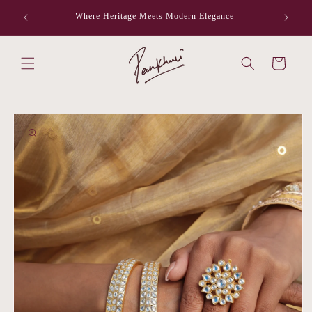
Skip to
Where Heritage Meets Modern Elegance
F
content
Cart
Skip to
product
information