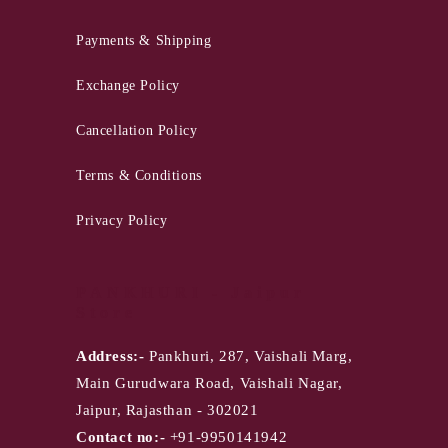
Payments & Shipping
Exchange Policy
Cancellation Policy
Terms & Conditions
Privacy Policy
PANKHURI - Jaipur
Store
Address:-
Pankhuri, 287, Vaishali Marg,
Main Gurudwara Road, Vaishali Nagar,
Jaipur, Rajasthan - 302021
Contact no:-
+91-9950141942