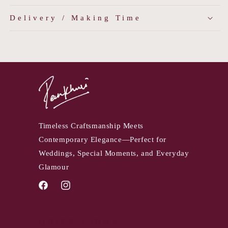
Delivery / Making Time
Timeless Craftsmanship Meets
Contemporary Elegance—Perfect for
Weddings, Special Moments, and Everyday
Glamour
Facebook
Instagram
QUICK LINKS