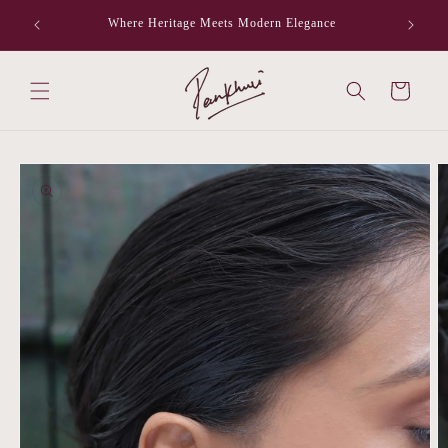
Skip to
Where Heritage Meets Modern Elegance
F
content
Cart
Skip to
product
information