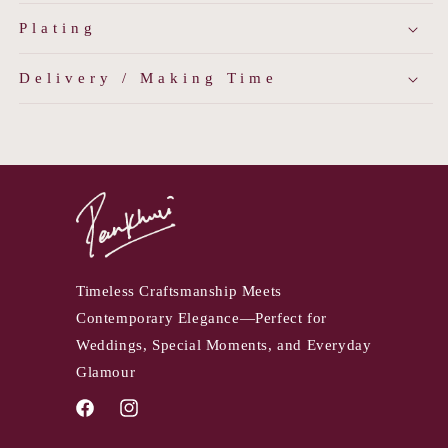
Plating
Delivery / Making Time
Timeless Craftsmanship Meets
Contemporary Elegance—Perfect for
Weddings, Special Moments, and Everyday
Glamour
Facebook
Instagram