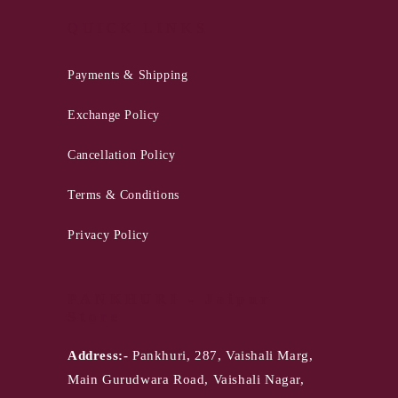
QUICK LINKS
Payments & Shipping
Exchange Policy
Cancellation Policy
Terms & Conditions
Privacy Policy
PANKHURI - Jaipur
Store
Address:-
Pankhuri, 287, Vaishali Marg,
Main Gurudwara Road, Vaishali Nagar,