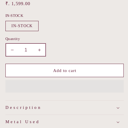
Regular
₹. 1,599.00
price
IN-STOCK
IN-STOCK
Quantity
Decrease
Increase
quantity
quantity
for
for
Lustre
Lustre
Add to cart
Heart
Heart
Studs
Studs
Description
Metal Used