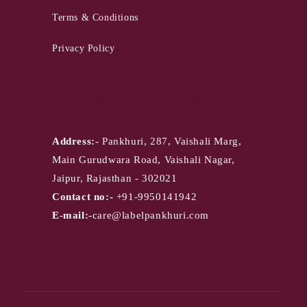
Terms & Conditions
Privacy Policy
PANKHURI - Jaipur
Store
Address:-
Pankhuri, 287, Vaishali Marg,
Main Gurudwara Road, Vaishali Nagar,
Jaipur, Rajasthan - 302021
Contact no:-
+91-9950141942
E-mail:-
care@labelpankhuri.com