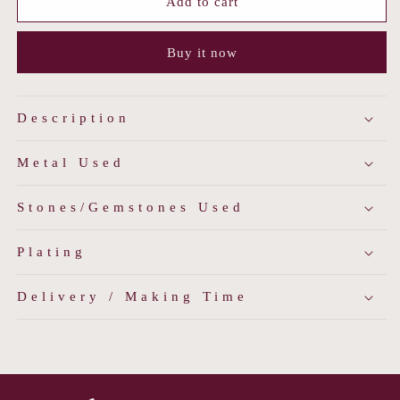
Mango
Mango
Add to cart
Kalash
Kalash
Temple
Temple
Buy it now
Necklace
Necklace
Description
Metal Used
Stones/Gemstones Used
Plating
Delivery / Making Time