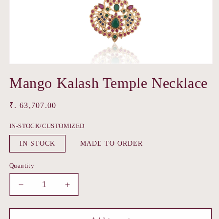
Open
media
Mango Kalash Temple Necklace
1
in
modal
Regular
₹. 63,707.00
price
IN-STOCK/CUSTOMIZED
IN STOCK
MADE TO ORDER
Quantity
Decrease
Increase
quantity
quantity
for
for