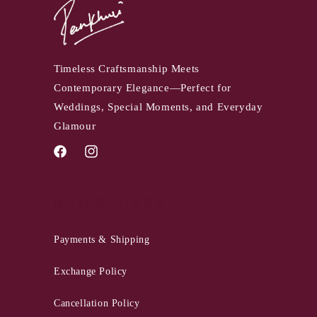
Timeless Craftsmanship Meets
Contemporary Elegance—Perfect for
Weddings, Special Moments, and Everyday
Glamour
Facebook
Instagram
QUICK LINKS
Payments & Shipping
Exchange Policy
Cancellation Policy