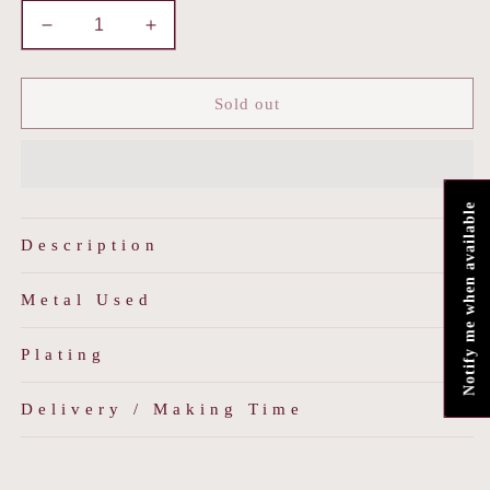
Decrease
Increase
quantity
quantity
for
for
Meherbano
Meherbano
Sold out
Notify me when available
Description
Metal Used
Plating
Delivery / Making Time