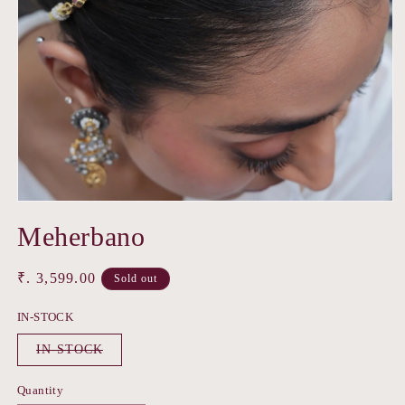
Open
media
Meherbano
1
in
modal
Regular
₹. 3,599.00
Sold out
price
IN-STOCK
Variant
IN-STOCK
sold
out
or
Quantity
unavailable