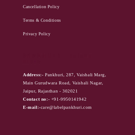
Cancellation Policy
Terms & Conditions
Privacy Policy
PANKHURI - Jaipur
Store
Address:-
Pankhuri, 287, Vaishali Marg,
Main Gurudwara Road, Vaishali Nagar,
Jaipur, Rajasthan - 302021
Contact no:-
+91-9950141942
E-mail:-
care@labelpankhuri.com