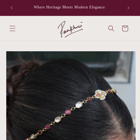
Skip to
Where Heritage Meets Modern Elegance
F
content
Cart
Skip to
product
information