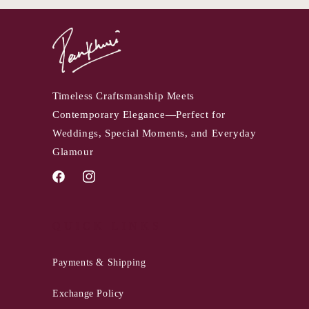
Timeless Craftsmanship Meets
Contemporary Elegance—Perfect for
Weddings, Special Moments, and Everyday
Glamour
Facebook
Instagram
QUICK LINKS
Payments & Shipping
Exchange Policy