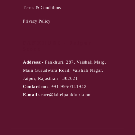
Terms & Conditions
Privacy Policy
PANKHURI - Jaipur
Store
Address:-
Pankhuri, 287, Vaishali Marg,
Main Gurudwara Road, Vaishali Nagar,
Jaipur, Rajasthan - 302021
Contact no:-
+91-9950141942
E-mail:-
care@labelpankhuri.com