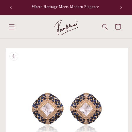
Skip to
Where Heritage Meets Modern Elegance
F
content
Cart
Skip to
product
information