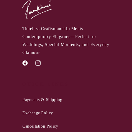
Timeless Craftsmanship Meets
Contemporary Elegance—Perfect for
Weddings, Special Moments, and Everyday
Glamour
Facebook
Instagram
QUICK LINKS
Payments & Shipping
Exchange Policy
Cancellation Policy