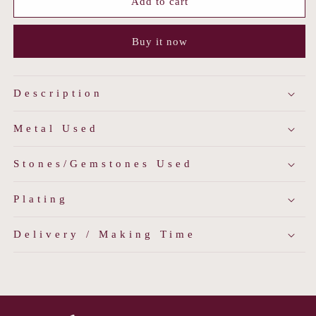
Midnight
Midnight
Add to cart
Bloom
Bloom
Studs
Studs
Buy it now
Description
Metal Used
Stones/Gemstones Used
Plating
Delivery / Making Time