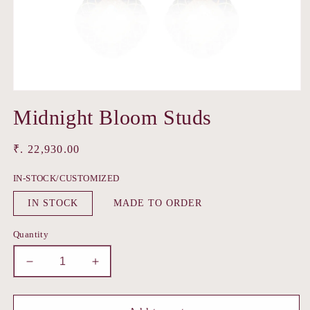
Open
media
Midnight Bloom Studs
1
in
modal
Regular
₹. 22,930.00
price
IN-STOCK/CUSTOMIZED
IN STOCK
MADE TO ORDER
Quantity
Decrease
Increase
quantity
quantity
for
for