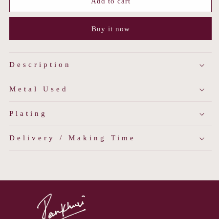
Minimalist
Minimalist
Add to cart
Antique
Antique
Jhumkis
Jhumkis
Buy it now
Description
Metal Used
Plating
Delivery / Making Time