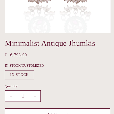
Open
media
Minimalist Antique Jhumkis
1
in
modal
Regular
₹. 6,793.00
price
IN-STOCK/CUSTOMIZED
IN STOCK
Quantity
Decrease
Increase
quantity
quantity
for
for