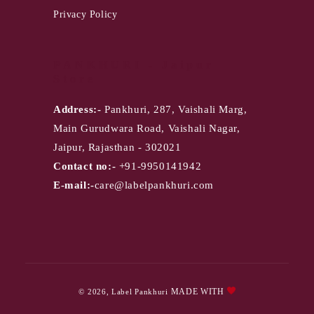
Privacy Policy
PANKHURI - Jaipur
Store
Address:-
Pankhuri, 287, Vaishali Marg,
Main Gurudwara Road, Vaishali Nagar,
Jaipur, Rajasthan - 302021
Contact no:-
+91-9950141942
E-mail:-
care@labelpankhuri.com
Payment
MADE WITH
© 2026,
Label Pankhuri
methods