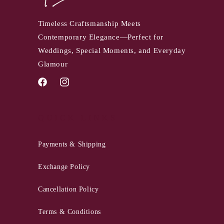
Timeless Craftsmanship Meets
Contemporary Elegance—Perfect for
Weddings, Special Moments, and Everyday
Glamour
Facebook
Instagram
QUICK LINKS
Payments & Shipping
Exchange Policy
Cancellation Policy
Terms & Conditions