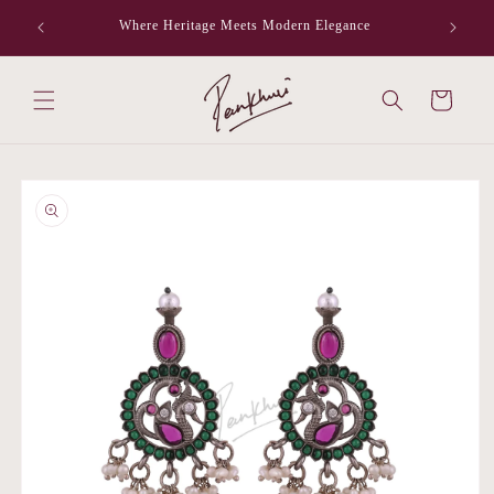
Skip to
Where Heritage Meets Modern Elegance
F
content
Cart
Skip to
product
information