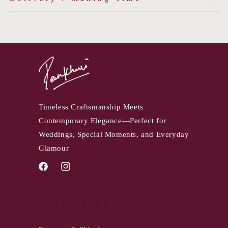
Timeless Craftsmanship Meets
Contemporary Elegance—Perfect for
Weddings, Special Moments, and Everyday
Glamour
Facebook
Instagram
QUICK LINKS