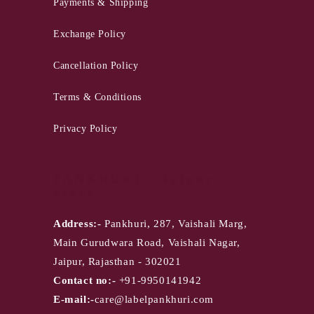
Payments & Shipping
Exchange Policy
Cancellation Policy
Terms & Conditions
Privacy Policy
PANKHURI - Jaipur
Store
Address:-
Pankhuri, 287, Vaishali Marg,
Main Gurudwara Road, Vaishali Nagar,
Jaipur, Rajasthan - 302021
Contact no:-
+91-9950141942
E-mail:-
care@labelpankhuri.com