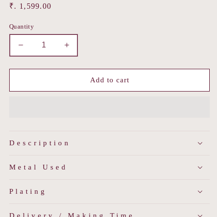
Regular
₹. 1,599.00
price
Quantity
Decrease
Increase
quantity
quantity
for
for
Molten
Molten
Add to cart
Shine
Shine
Hoops
Hoops
Description
Metal Used
Plating
Delivery / Making Time