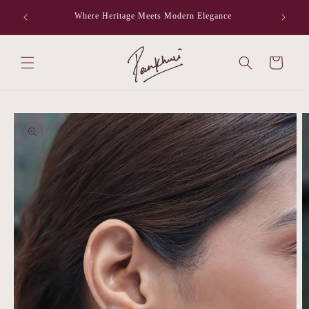
Skip to
Where Heritage Meets Modern Elegance
F
content
Cart
Skip to
product
information