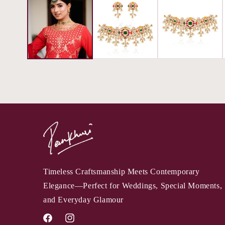
Timeless Craftsmanship Meets Contemporary
Elegance—Perfect for Weddings, Special Moments,
and Everyday Glamour
Facebook
Instagram