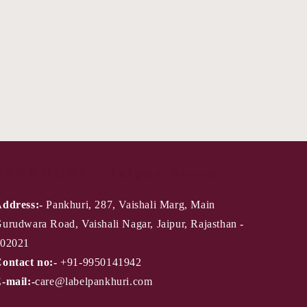
PANKHURI - Jaipur Store
ddress:-
Pankhuri, 287, Vaishali Marg, Main
urudwara Road, Vaishali Nagar, Jaipur, Rajasthan -
02021
ontact no:-
+91-9950141942
-mail:-
care@labelpankhuri.com