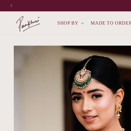
Skip to
content
SHOP BY
MADE TO ORDE
Skip to
product
information