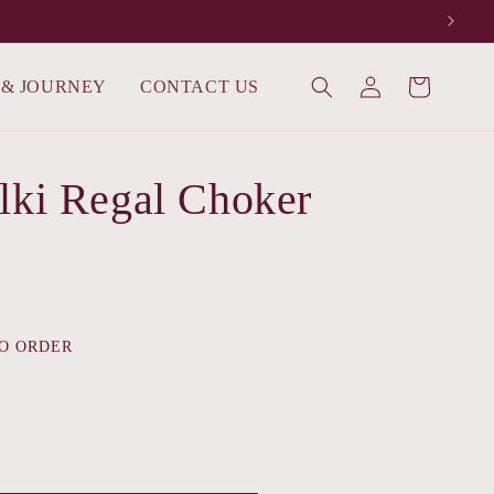
Log
 & JOURNEY
CONTACT US
Cart
in
lki Regal Choker
O ORDER