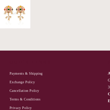
QUICK LINKS
A
Payments & Shipping
G
Exchange Policy
3
Cancellation Policy
C
Terms & Conditions
E
Privacy Policy