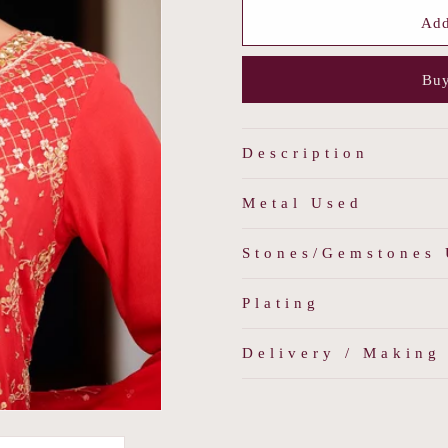
for
for
Navratna
Navratna
Add
Polki
Polki
Regal
Regal
Buy
Choker
Choker
Description
Metal Used
Stones/Gemstones
Plating
Delivery / Making