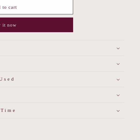
 to cart
 it now
 Used
 Time