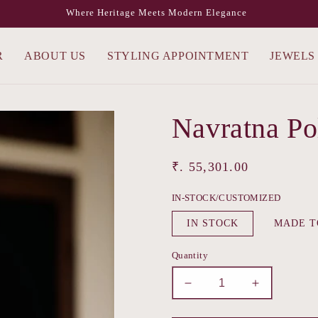
Where Heritage Meets Modern Elegance
R
ABOUT US
STYLING APPOINTMENT
JEWELS
Navratna Po
Regular
₹. 55,301.00
price
IN-STOCK/CUSTOMIZED
IN STOCK
MADE T
Quantity
Decrease
Increase
quantity
quantity