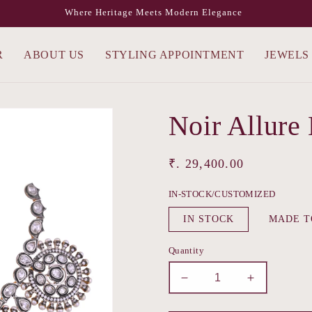
Where Heritage Meets Modern Elegance
R
ABOUT US
STYLING APPOINTMENT
JEWELS
Noir Allure
Regular
₹. 29,400.00
price
IN-STOCK/CUSTOMIZED
IN STOCK
MADE T
Quantity
Decrease
Increase
quantity
quantity