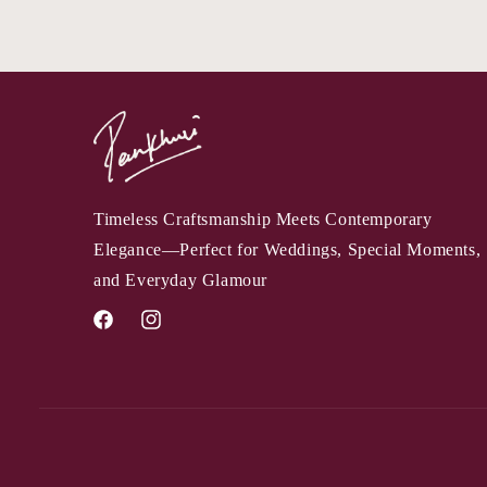
Timeless Craftsmanship Meets Contemporary
Elegance—Perfect for Weddings, Special Moments,
and Everyday Glamour
Facebook
Instagram