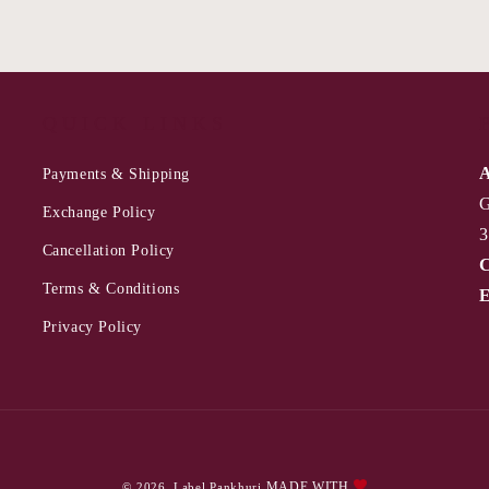
QUICK LINKS
A
Payments & Shipping
G
Exchange Policy
3
Cancellation Policy
C
Terms & Conditions
E
Privacy Policy
Payment
MADE WITH
© 2026,
Label Pankhuri