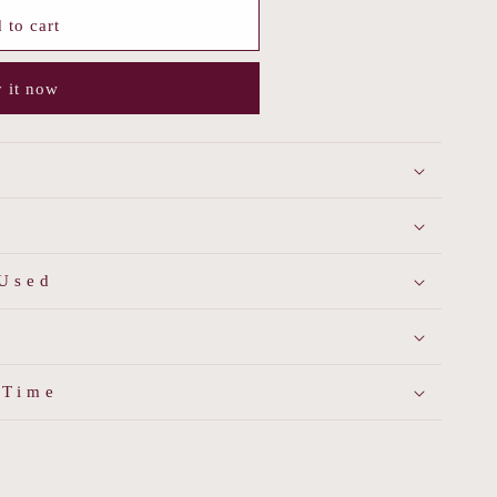
 to cart
 it now
 Used
 Time