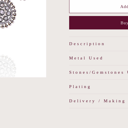
for
for
Noir
Noir
Add
Allure
Allure
Necklace
Necklace
Buy
Set
Set
Description
Metal Used
Stones/Gemstones
Plating
Delivery / Making