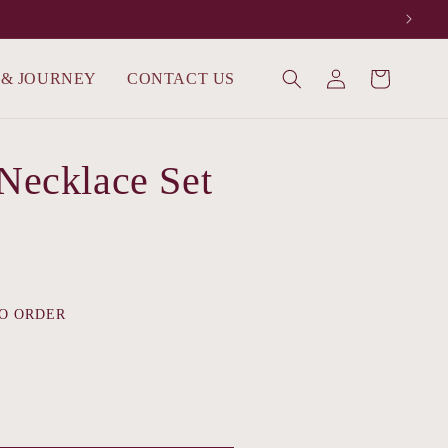
Log
 & JOURNEY
CONTACT US
Cart
in
 Necklace Set
O ORDER