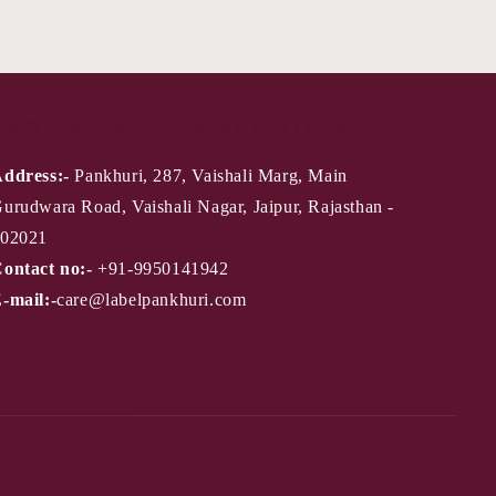
PANKHURI - Jaipur Store
ddress:-
Pankhuri, 287, Vaishali Marg, Main
urudwara Road, Vaishali Nagar, Jaipur, Rajasthan -
02021
ontact no:-
+91-9950141942
-mail:-
care@labelpankhuri.com