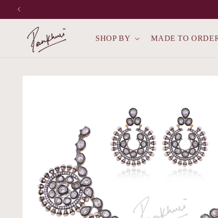
Skip to
content
SHOP BY
MADE TO ORDE
Skip to
product
information