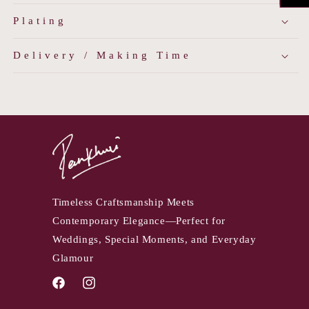
Plating
Delivery / Making Time
Timeless Craftsmanship Meets
Contemporary Elegance—Perfect for
Weddings, Special Moments, and Everyday
Glamour
Facebook
Instagram