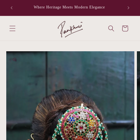
Skip to
Where Heritage Meets Modern Elegance
F
content
Cart
Skip to
product
information