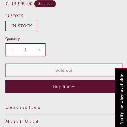
Regular
₹. 13,999.00
Sold out
price
IN-STOCK
Variant
IN-STOCK
sold
out
or
Quantity
unavailable
Decrease
Increase
quantity
quantity
for
for
Noor-
Noor-
Sold out
e-
e-
Notify me when available
Kesha
Kesha
Buy it now
Description
Metal Used