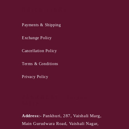
QUICK LINKS
Payments & Shipping
Exchange Policy
Cancellation Policy
Terms & Conditions
Privacy Policy
PANKHURI - Jaipur
Store
Address:-
Pankhuri, 287, Vaishali Marg,
Main Gurudwara Road, Vaishali Nagar,