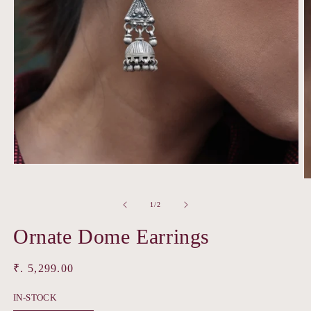
Open
media
O
1
m
in
2
of
1
/
2
modal
in
m
Ornate Dome Earrings
Regular
₹. 5,299.00
price
IN-STOCK