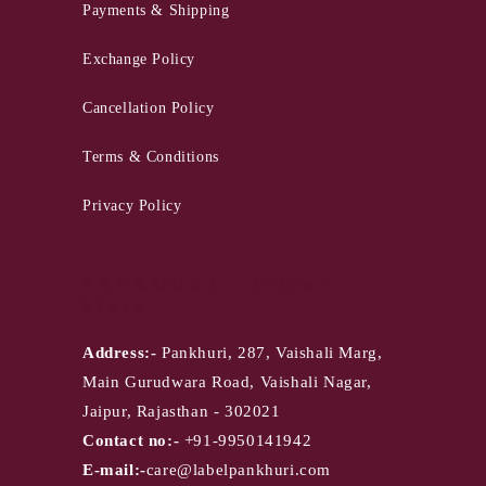
Payments & Shipping
Exchange Policy
Cancellation Policy
Terms & Conditions
Privacy Policy
PANKHURI - Jaipur
Store
Address:-
Pankhuri, 287, Vaishali Marg,
Main Gurudwara Road, Vaishali Nagar,
Jaipur, Rajasthan - 302021
Contact no:-
+91-9950141942
E-mail:-
care@labelpankhuri.com