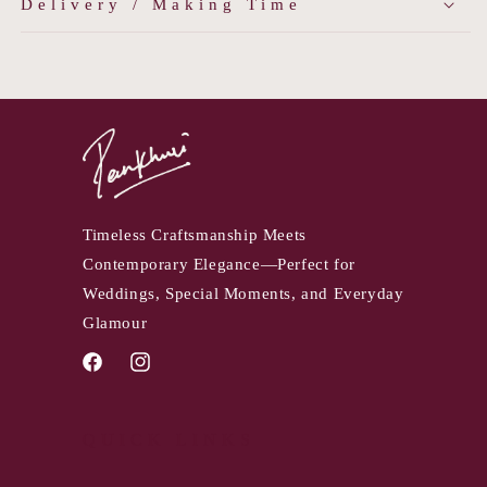
Delivery / Making Time
Timeless Craftsmanship Meets
Contemporary Elegance—Perfect for
Weddings, Special Moments, and Everyday
Glamour
Facebook
Instagram
QUICK LINKS