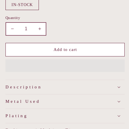
IN-STOCK
Quantity
Decrease
Increase
quantity
quantity
for
for
Ornate
Ornate
Add to cart
Dome
Dome
Earrings
Earrings
Description
Metal Used
Plating