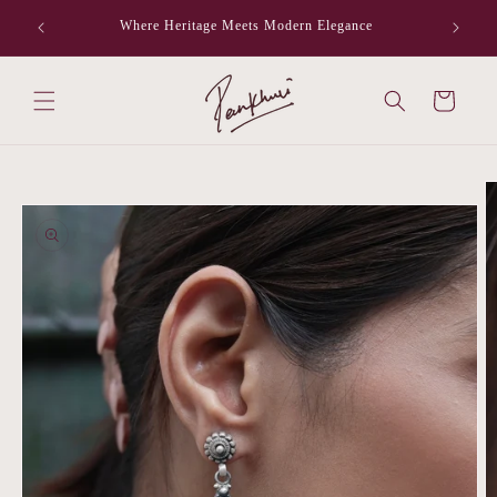
Skip to
Where Heritage Meets Modern Elegance
F
content
Cart
Skip to
product
information