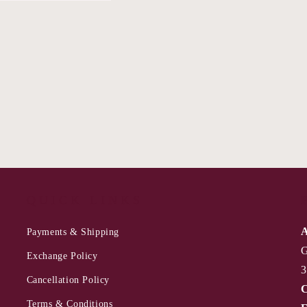
QUICK LINKS
A
Payments & Shipping
G
Exchange Policy
3
Cancellation Policy
C
Terms & Conditions