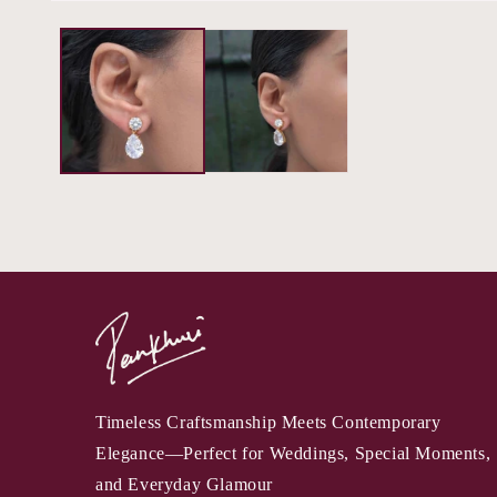
Timeless Craftsmanship Meets Contemporary
Elegance—Perfect for Weddings, Special Moments,
and Everyday Glamour