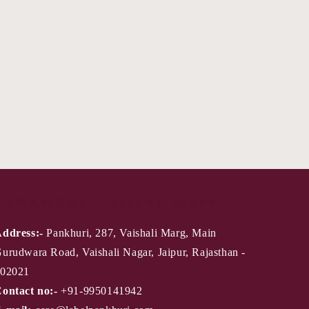
PANKHURI - Jaipur Store
ddress:-
Pankhuri, 287, Vaishali Marg, Main
urudwara Road, Vaishali Nagar, Jaipur, Rajasthan -
02021
ontact no:-
+91-9950141942