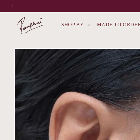
Skip to
content
SHOP BY
MADE TO ORDE
Skip to
product
information