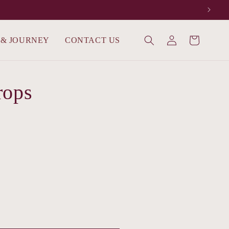
Log
 & JOURNEY
CONTACT US
Cart
in
rops