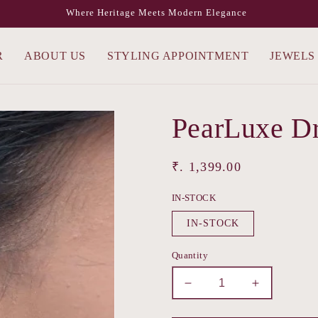
Where Heritage Meets Modern Elegance
R
ABOUT US
STYLING APPOINTMENT
JEWELS
PearLuxe D
Regular
₹. 1,399.00
price
IN-STOCK
IN-STOCK
Quantity
Decrease
Increase
quantity
quantity