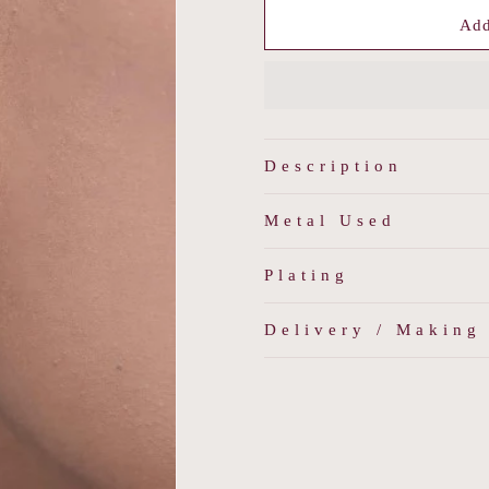
for
for
PearLuxe
PearLuxe
Add
Drops
Drops
Description
Metal Used
Plating
Delivery / Making