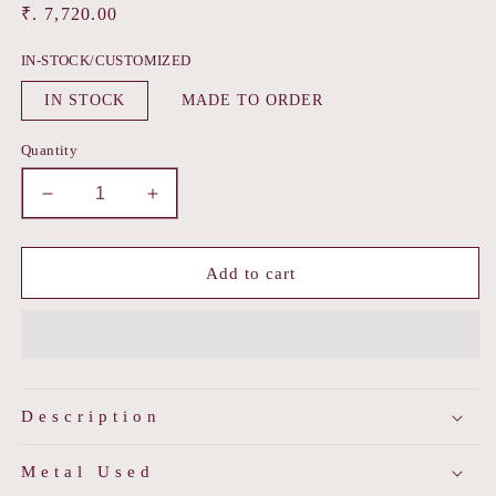
Regular
₹. 7,720.00
price
IN-STOCK/CUSTOMIZED
IN STOCK
MADE TO ORDER
Quantity
Decrease
Increase
quantity
quantity
for
for
Pepal
Pepal
Add to cart
Patti
Patti
Polki
Polki
Maang
Maang
Tika
Tika
Description
Metal Used