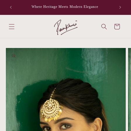
Skip to
Where Heritage Meets Modern Elegance
F
content
Cart
Skip to
product
information