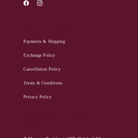
Facebook
Instagram
QUICK LINKS
Payments & Shipping
Exchange Policy
Cancellation Policy
Terms & Conditions
Privacy Policy
PANKHURI - Jaipur
Store