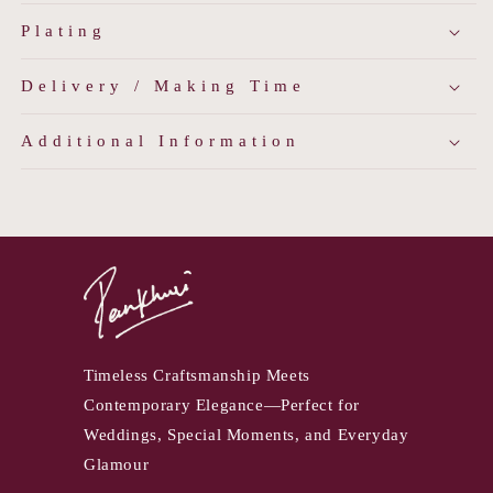
Plating
Delivery / Making Time
Additional Information
Timeless Craftsmanship Meets
Contemporary Elegance—Perfect for
Weddings, Special Moments, and Everyday
Glamour