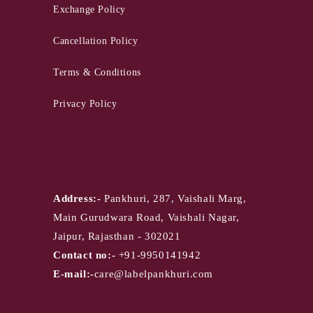
Exchange Policy
Cancellation Policy
Terms & Conditions
Privacy Policy
PANKHURI - Jaipur
Store
Address:-
Pankhuri, 287, Vaishali Marg,
Main Gurudwara Road, Vaishali Nagar,
Jaipur, Rajasthan - 302021
Contact no:-
+91-9950141942
E-mail:-
care@labelpankhuri.com