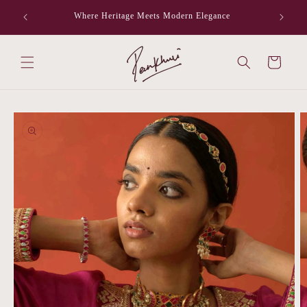
Skip to
Where Heritage Meets Modern Elegance
F
content
Cart
Skip to
product
information