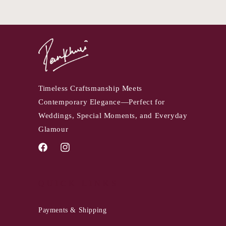
Timeless Craftsmanship Meets
Contemporary Elegance—Perfect for
Weddings, Special Moments, and Everyday
Glamour
Facebook
Instagram
QUICK LINKS
Payments & Shipping