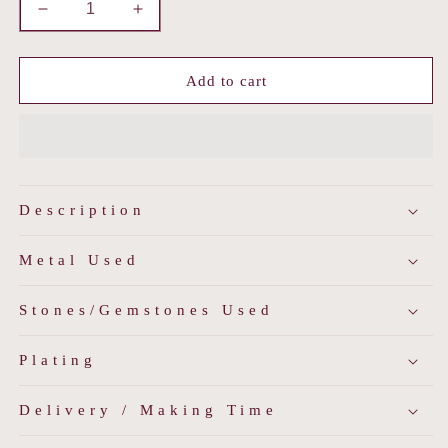
Decrease
Increase
quantity
quantity
for
for
Pink
Pink
Add to cart
Kundan
Kundan
Meena
Meena
Sheesh
Sheesh
Patti
Patti
Description
Metal Used
Stones/Gemstones Used
Plating
Delivery / Making Time