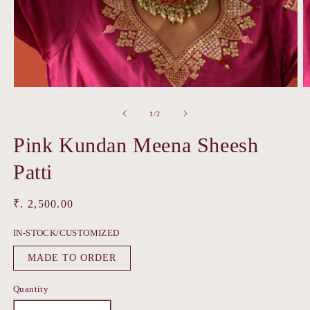
Open
O
media
m
1
2
of
1
/
2
in
in
modal
m
Pink Kundan Meena Sheesh
Patti
Regular
₹. 2,500.00
price
IN-STOCK/CUSTOMIZED
MADE TO ORDER
Quantity