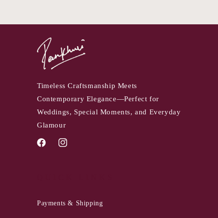
Timeless Craftsmanship Meets
Contemporary Elegance—Perfect for
Weddings, Special Moments, and Everyday
Glamour
Facebook
Instagram
QUICK LINKS
Payments & Shipping