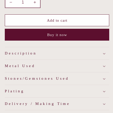
Decrease
Increase
quantity
quantity
for
for
Polki
Polki
Add to cart
&amp;
&amp;
Mother
Mother
Buy it now
of
of
Pearl
Pearl
Maang
Maang
Tika
Tika
Description
Metal Used
Stones/Gemstones Used
Plating
Delivery / Making Time