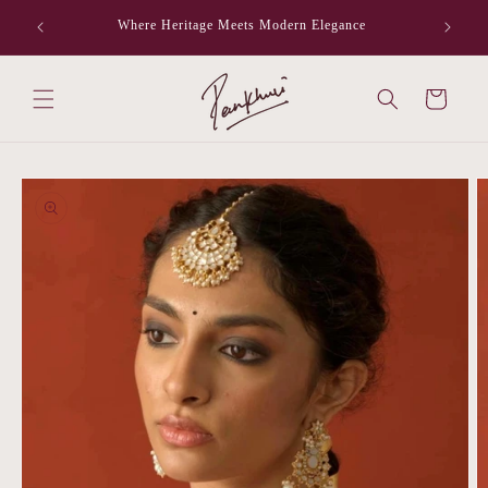
Skip to
Where Heritage Meets Modern Elegance
F
content
Cart
Skip to
product
information