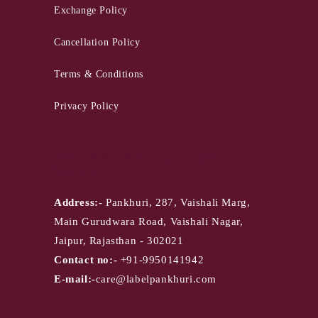
Exchange Policy
Cancellation Policy
Terms & Conditions
Privacy Policy
PANKHURI - Jaipur
Store
Address:-
Pankhuri, 287, Vaishali Marg,
Main Gurudwara Road, Vaishali Nagar,
Jaipur, Rajasthan - 302021
Contact no:-
+91-9950141942
E-mail:-
care@labelpankhuri.com