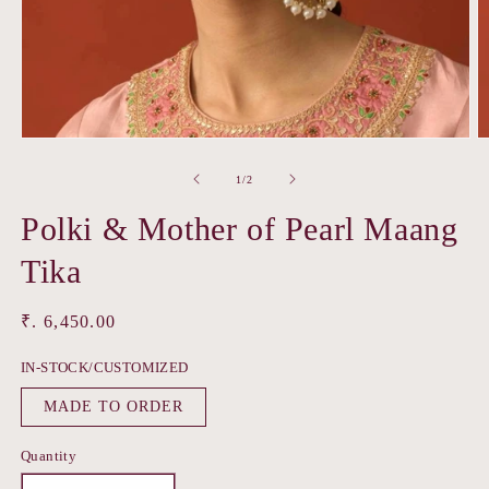
Open
O
media
m
1
2
of
1
/
2
in
in
modal
m
Polki & Mother of Pearl Maang
Tika
Regular
₹. 6,450.00
price
IN-STOCK/CUSTOMIZED
MADE TO ORDER
Quantity