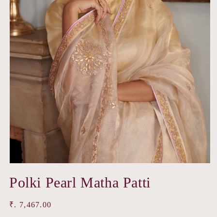
Open
media
Polki Pearl Matha Patti
1
in
modal
Regular
₹. 7,467.00
price