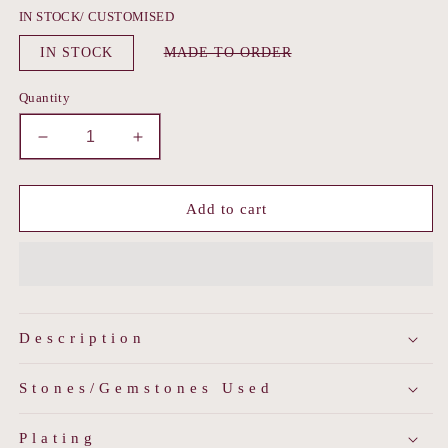
IN STOCK/ CUSTOMISED
Variant
IN STOCK
MADE TO ORDER
sold
out
or
Quantity
unavailable
Decrease
Increase
quantity
quantity
for
for
Polki
Polki
Add to cart
Pearl
Pearl
Matha
Matha
Patti
Patti
Description
Stones/Gemstones Used
Plating