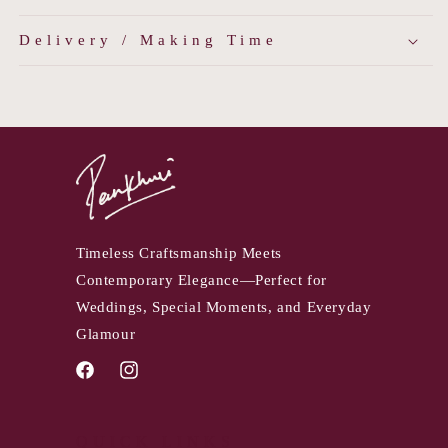
Delivery / Making Time
Timeless Craftsmanship Meets
Contemporary Elegance—Perfect for
Weddings, Special Moments, and Everyday
Glamour
Facebook
Instagram
QUICK LINKS