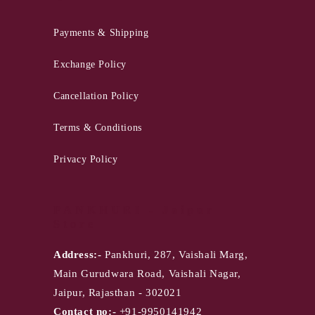
Payments & Shipping
Exchange Policy
Cancellation Policy
Terms & Conditions
Privacy Policy
PANKHURI - Jaipur
Store
Address:-
Pankhuri, 287, Vaishali Marg,
Main Gurudwara Road, Vaishali Nagar,
Jaipur, Rajasthan - 302021
Contact no:-
+91-9950141942