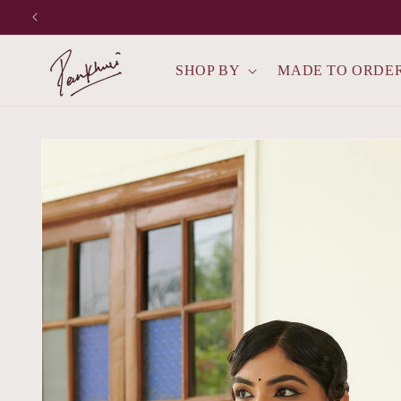
Skip to
content
SHOP BY
MADE TO ORDE
Skip to
product
information