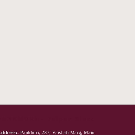
PANKHURI - Jaipur Store
ddress:-
Pankhuri, 287, Vaishali Marg, Main