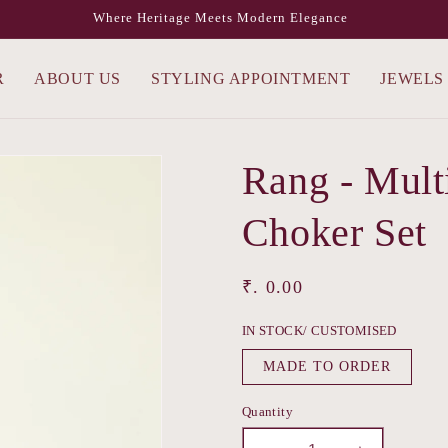
Where Heritage Meets Modern Elegance
R
ABOUT US
STYLING APPOINTMENT
JEWELS
Rang - Mult
Choker Set
Regular
₹. 0.00
price
IN STOCK/ CUSTOMISED
MADE TO ORDER
Quantity