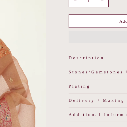
Decrease
Increase
quantity
quantity
for
for
Rang
Rang
Add
-
-
Multicolored
Multicolore
Jadau
Jadau
Pearl
Pearl
Choker
Choker
Set
Set
Description
Stones/Gemstones
Plating
Delivery / Making
Additional Inform