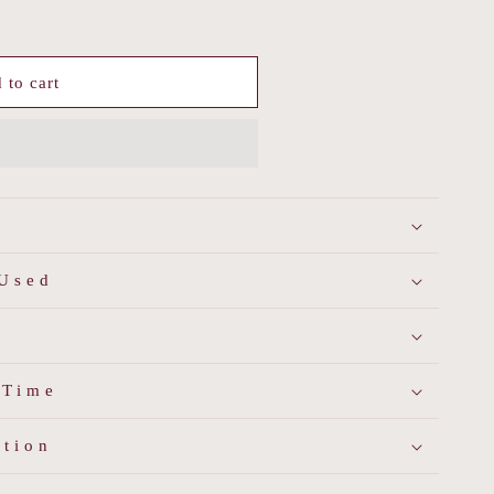
 to cart
d
 Used
 Time
ation