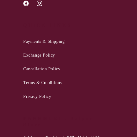
Facebook
Instagram
QUICK LINKS
Payments & Shipping
Exchange Policy
Cancellation Policy
Terms & Conditions
Privacy Policy
PANKHURI - Jaipur
Store