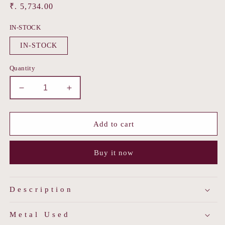
Regular
₹. 5,734.00
price
IN-STOCK
IN-STOCK
Quantity
Decrease
Increase
quantity
quantity
for
for
Rubi
Rubi
Add to cart
Ponchi
Ponchi
Buy it now
Description
Metal Used