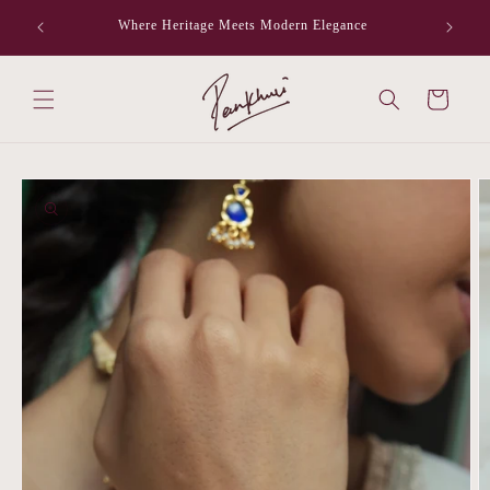
Skip to
Where Heritage Meets Modern Elegance
F
content
Cart
Skip to
product
information