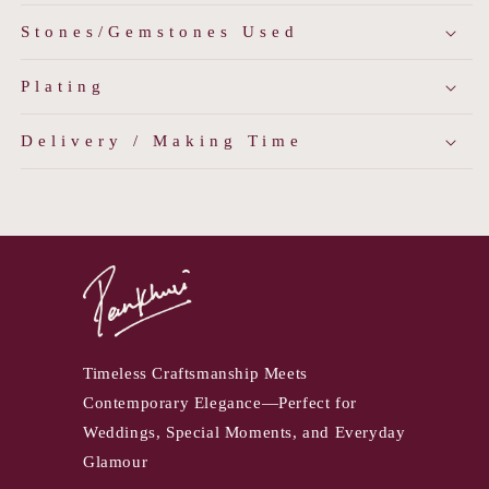
Stones/Gemstones Used
Plating
Delivery / Making Time
Timeless Craftsmanship Meets
Contemporary Elegance—Perfect for
Weddings, Special Moments, and Everyday
Glamour