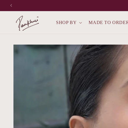
Skip to
content
SHOP BY
MADE TO ORDE
Skip to
product
information