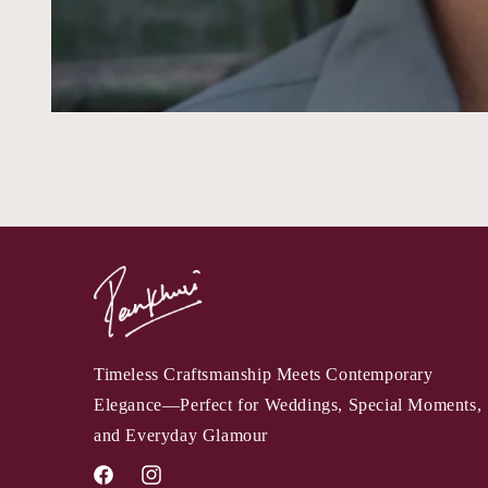
Timeless Craftsmanship Meets Contemporary
Elegance—Perfect for Weddings, Special Moments,
and Everyday Glamour
Facebook
Instagram