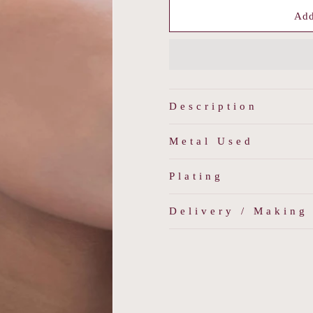
for
for
Stellar
Stellar
Add
Beam
Beam
Earring
Earring
Description
Metal Used
Plating
Delivery / Making