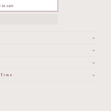
 to cart
 Time