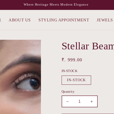
Where Heritage Meets Modern Elegance
R
ABOUT US
STYLING APPOINTMENT
JEWELS
Stellar Bea
Regular
₹. 999.00
price
IN-STOCK
IN-STOCK
Quantity
Decrease
Increase
quantity
quantity