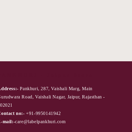
PANKHURI - Jaipur Store
ddress:-
Pankhuri, 287, Vaishali Marg, Main
urudwara Road, Vaishali Nagar, Jaipur, Rajasthan -
02021
ontact no:-
+91-9950141942
-mail:-
care@labelpankhuri.com