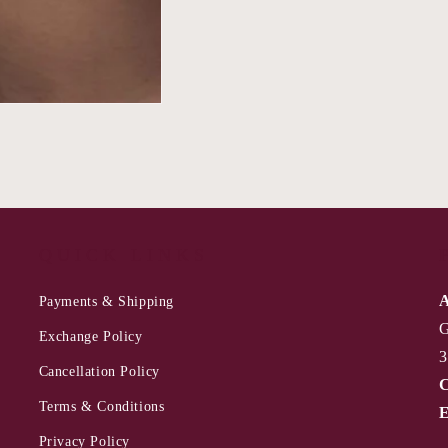
QUICK LINKS
A
Payments & Shipping
G
Exchange Policy
3
Cancellation Policy
C
Terms & Conditions
E
Privacy Policy