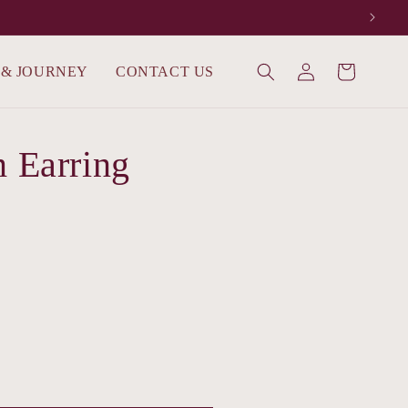
Log
 & JOURNEY
CONTACT US
Cart
in
m Earring