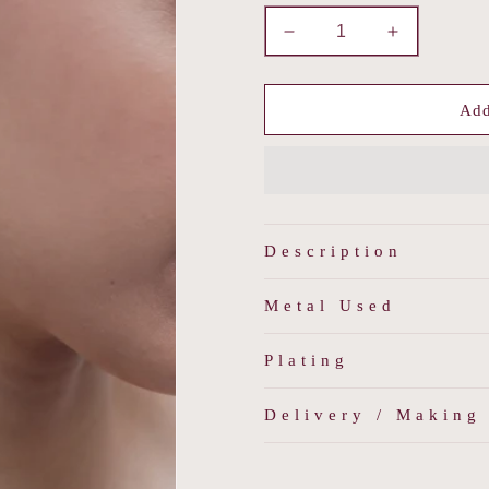
Decrease
Increase
quantity
quantity
for
for
Sundara
Sundara
Add
Padmakshi
Padmakshi
Description
Metal Used
Plating
Delivery / Making