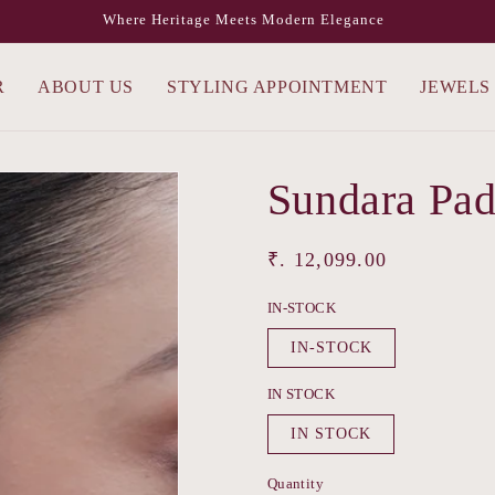
Where Heritage Meets Modern Elegance
R
ABOUT US
STYLING APPOINTMENT
JEWELS
Sundara Pa
Regular
₹. 12,099.00
price
IN-STOCK
IN-STOCK
IN STOCK
IN STOCK
Quantity