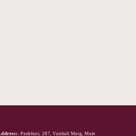
PANKHURI - Jaipur Store
ddress:-
Pankhuri, 287, Vaishali Marg, Main