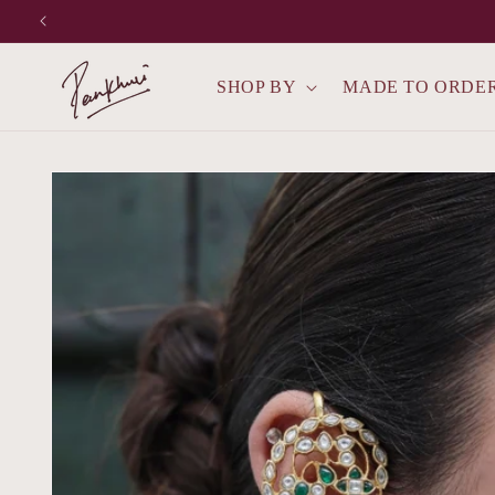
Skip to
content
SHOP BY
MADE TO ORDE
Skip to
product
information