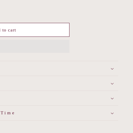
 to cart
 Time