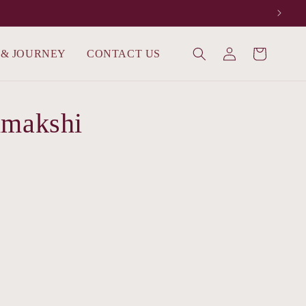
Log
 & JOURNEY
CONTACT US
Cart
in
dmakshi