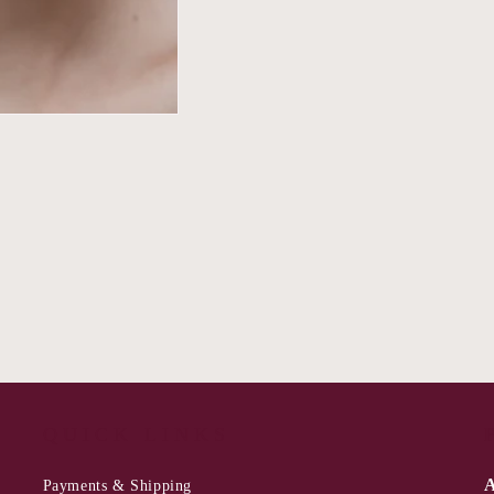
QUICK LINKS
A
Payments & Shipping