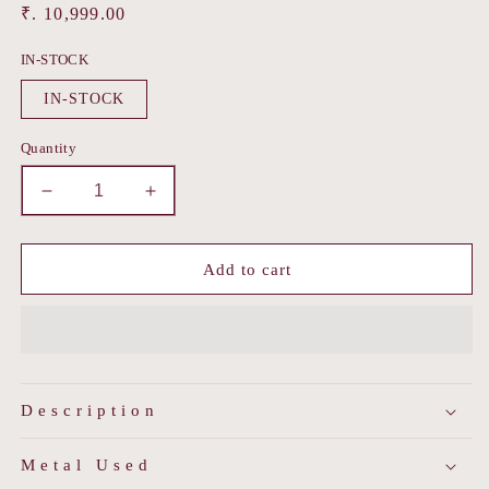
Regular
₹. 10,999.00
price
IN-STOCK
IN-STOCK
Quantity
Decrease
Increase
quantity
quantity
for
for
Thewa
Thewa
Add to cart
Rose
Rose
Earring
Earring
Description
Metal Used