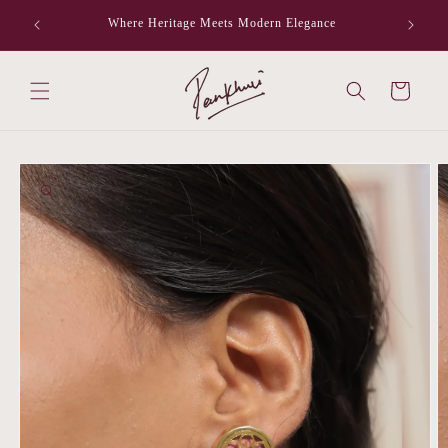
Skip to
Where Heritage Meets Modern Elegance
F
content
Cart
Skip to
product
information