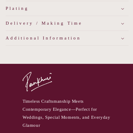
Plating
Delivery / Making Time
Additional Information
Timeless Craftsmanship Meets
Contemporary Elegance—Perfect for
Weddings, Special Moments, and Everyday
Glamour