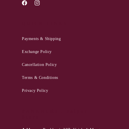
Facebook
Instagram
QUICK LINKS
Payments & Shipping
Exchange Policy
Cancellation Policy
Terms & Conditions
Privacy Policy
PANKHURI - Jaipur
Store