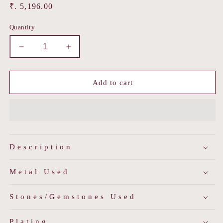
Regular
₹. 5,196.00
price
Quantity
Decrease
Increase
quantity
quantity
for
for
Trisha
Trisha
Add to cart
Necklace
Necklace
Set
Set
Description
Metal Used
Stones/Gemstones Used
Plating