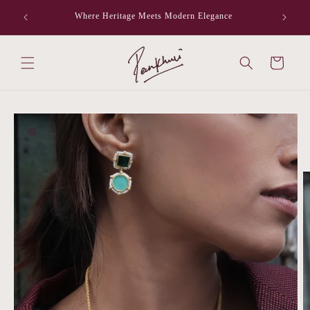
Skip to
Where Heritage Meets Modern Elegance
F
content
Cart
Skip to
product
information