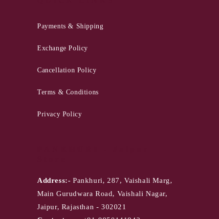
QUICK LINKS
Payments & Shipping
Exchange Policy
Cancellation Policy
Terms & Conditions
Privacy Policy
PANKHURI - Jaipur
Store
Address:-
Pankhuri, 287, Vaishali Marg,
Main Gurudwara Road, Vaishali Nagar,
Jaipur, Rajasthan - 302021