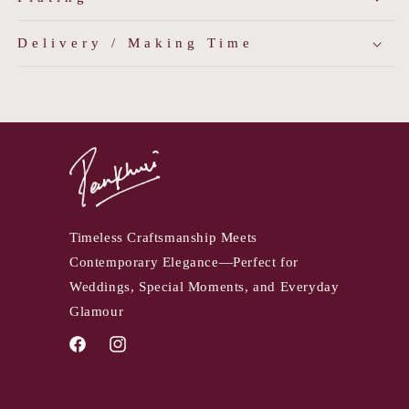
Delivery / Making Time
Timeless Craftsmanship Meets
Contemporary Elegance—Perfect for
Weddings, Special Moments, and Everyday
Glamour
Facebook
Instagram