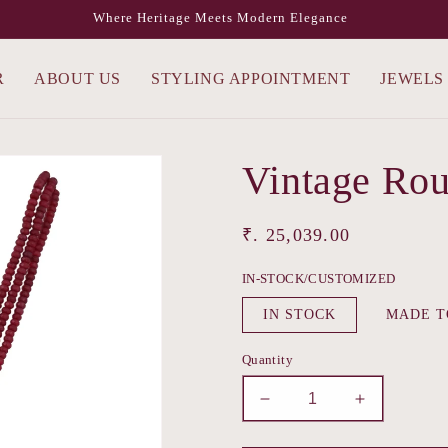
Where Heritage Meets Modern Elegance
R
ABOUT US
STYLING APPOINTMENT
JEWELS
Vintage Rou
Regular
₹. 25,039.00
price
IN-STOCK/CUSTOMIZED
IN STOCK
MADE T
Quantity
Decrease
Increase
quantity
quantity