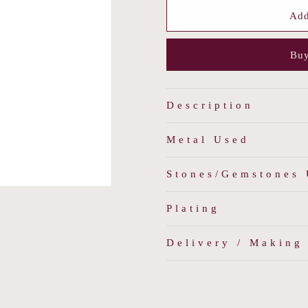
for
for
Vintage
Vintage
Add
Rouge
Rouge
Pendant
Pendant
Buy
Description
Metal Used
Stones/Gemstones
Plating
Delivery / Making