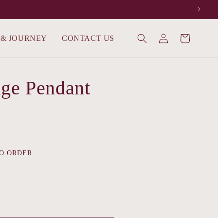
Log
 & JOURNEY
CONTACT US
Cart
in
ge Pendant
O ORDER