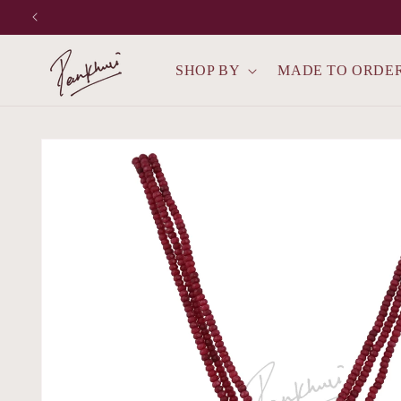
Skip to
content
SHOP BY
MADE TO ORDE
Skip to
product
information