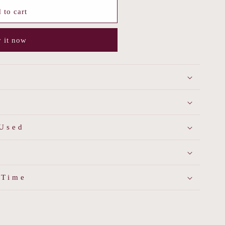
 to cart
 it now
 Used
 Time